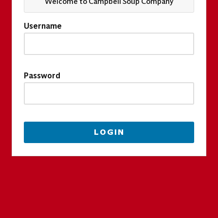
Welcome to Campbell Soup Company
Username
Password