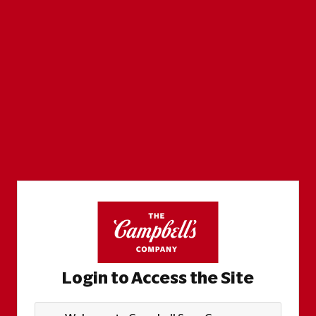
Login to Access the Site