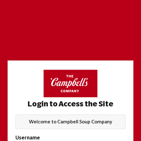
Login to Access the Site
Welcome to Campbell Soup Company
Username