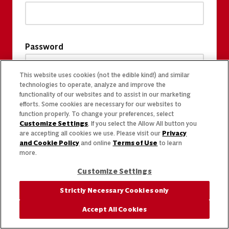
Password
This website uses cookies (not the edible kind!) and similar
technologies to operate, analyze and improve the
functionality of our websites and to assist in our marketing
efforts. Some cookies are necessary for our websites to
function properly. To change your preferences, select
Customize Settings
. If you select the Allow All button you
are accepting all cookies we use. Please visit our
Privacy
and Cookie Policy
and online
Terms of Use
to learn
more.
Customize Settings
Strictly Necessary Cookies only
Accept All Cookies