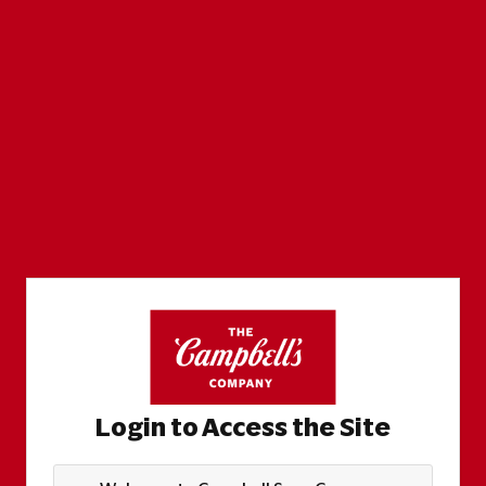
Login to Access the Site