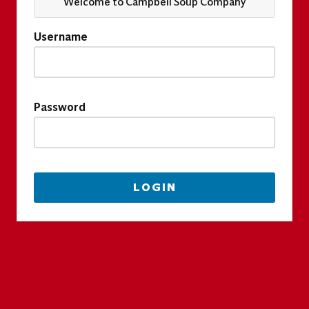
Welcome to Campbell Soup Company
Username
Password