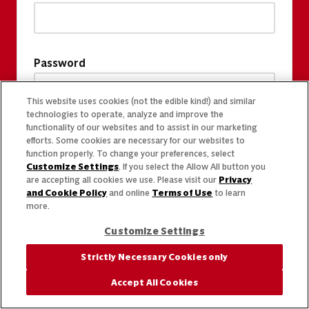
Password
This website uses cookies (not the edible kind!) and similar
technologies to operate, analyze and improve the
functionality of our websites and to assist in our marketing
efforts. Some cookies are necessary for our websites to
function properly. To change your preferences, select
Customize Settings
. If you select the Allow All button you
are accepting all cookies we use. Please visit our
Privacy
and Cookie Policy
and online
Terms of Use
to learn
more.
Customize Settings
Strictly Necessary Cookies only
Accept All Cookies