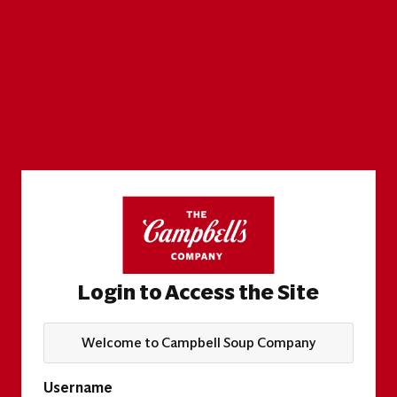
Login to Access the Site
Welcome to Campbell Soup Company
Username