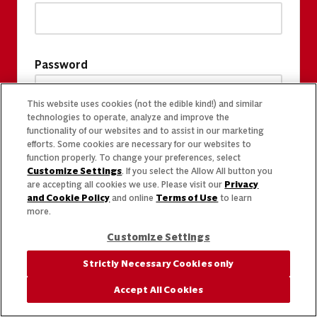
Password
This website uses cookies (not the edible kind!) and similar
technologies to operate, analyze and improve the
functionality of our websites and to assist in our marketing
efforts. Some cookies are necessary for our websites to
function properly. To change your preferences, select
Customize Settings
. If you select the Allow All button you
are accepting all cookies we use. Please visit our
Privacy
and Cookie Policy
and online
Terms of Use
to learn
more.
Customize Settings
Strictly Necessary Cookies only
Accept All Cookies