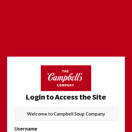
Login to Access the Site
Welcome to Campbell Soup Company
Username