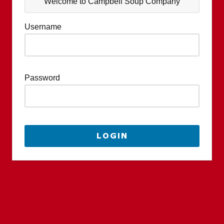
Welcome to Campbell Soup Company
Username
Password