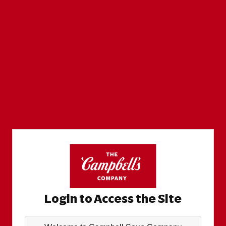
Login to Access the Site