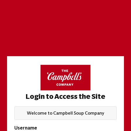
Login to Access the Site
Welcome to Campbell Soup Company
Username