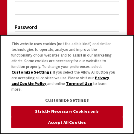
Password
This website uses cookies (not the edible kind!) and similar
technologies to operate, analyze and improve the
functionality of our websites and to assist in our marketing
efforts. Some cookies are necessary for our websites to
function properly. To change your preferences, select
Customize Settings
. If you select the Allow All button you
are accepting all cookies we use. Please visit our
Privacy
and Cookie Policy
and online
Terms of Use
to learn
more.
Customize Settings
Strictly Necessary Cookies only
Accept All Cookies