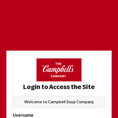
Login to Access the Site
Welcome to Campbell Soup Company
Username