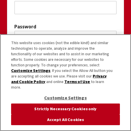
Password
This website uses cookies (not the edible kind!) and similar
technologies to operate, analyze and improve the
functionality of our websites and to assist in our marketing
efforts. Some cookies are necessary for our websites to
function properly. To change your preferences, select
Customize Settings
. If you select the Allow All button you
are accepting all cookies we use. Please visit our
Privacy
and Cookie Policy
and online
Terms of Use
to learn
more.
Customize Settings
Strictly Necessary Cookies only
Accept All Cookies