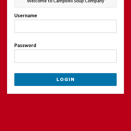
Welcome to Campbell Soup Company
Username
Password