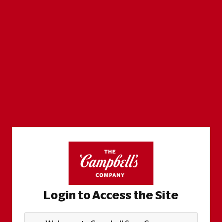
Login to Access the Site