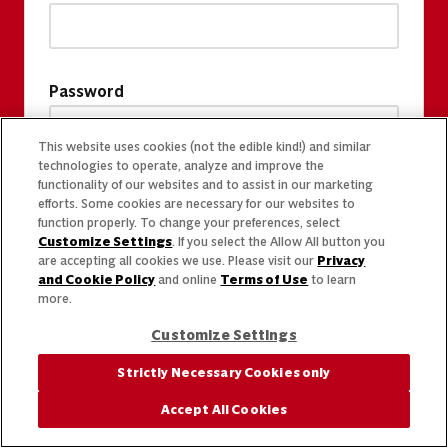
Password
This website uses cookies (not the edible kind!) and similar
technologies to operate, analyze and improve the
functionality of our websites and to assist in our marketing
efforts. Some cookies are necessary for our websites to
function properly. To change your preferences, select
Customize Settings
. If you select the Allow All button you
are accepting all cookies we use. Please visit our
Privacy
and Cookie Policy
and online
Terms of Use
to learn
more.
Customize Settings
Strictly Necessary Cookies only
Accept All Cookies