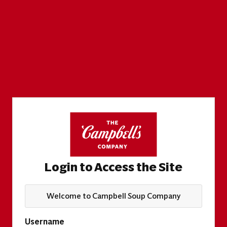
Login to Access the Site
Welcome to Campbell Soup Company
Username