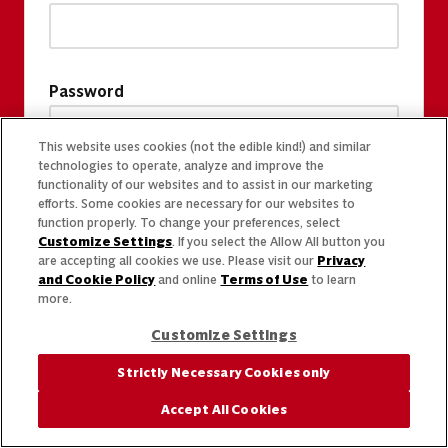
Password
This website uses cookies (not the edible kind!) and similar
technologies to operate, analyze and improve the
functionality of our websites and to assist in our marketing
efforts. Some cookies are necessary for our websites to
function properly. To change your preferences, select
Customize Settings
. If you select the Allow All button you
are accepting all cookies we use. Please visit our
Privacy
and Cookie Policy
and online
Terms of Use
to learn
more.
Customize Settings
Strictly Necessary Cookies only
Accept All Cookies