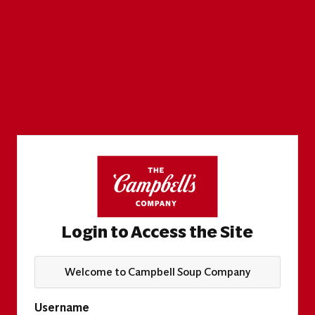
Login to Access the Site
Welcome to Campbell Soup Company
Username