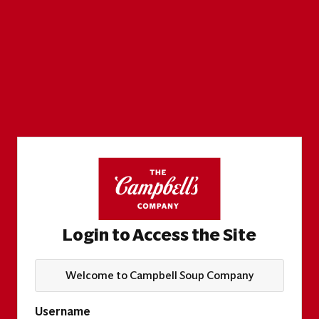
Login to Access the Site
Welcome to Campbell Soup Company
Username