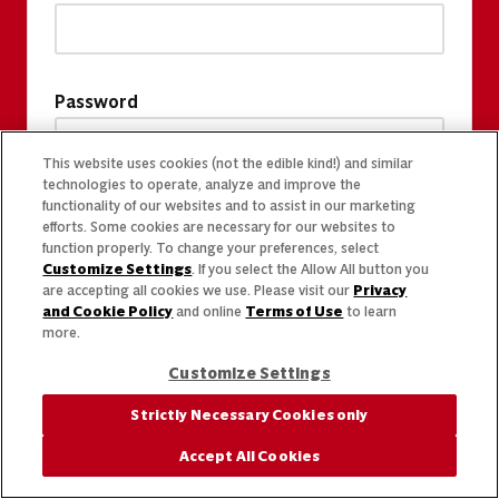
Password
This website uses cookies (not the edible kind!) and similar
technologies to operate, analyze and improve the
functionality of our websites and to assist in our marketing
efforts. Some cookies are necessary for our websites to
function properly. To change your preferences, select
Customize Settings
. If you select the Allow All button you
are accepting all cookies we use. Please visit our
Privacy
and Cookie Policy
and online
Terms of Use
to learn
more.
Customize Settings
Strictly Necessary Cookies only
Accept All Cookies