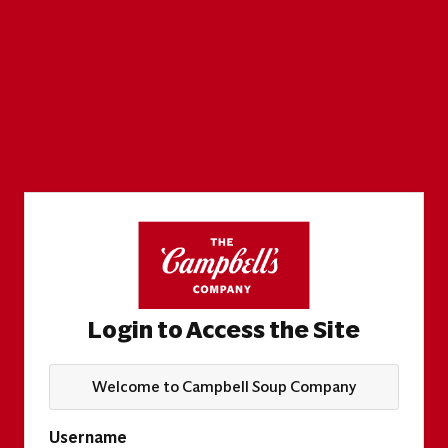
Login to Access the Site
Welcome to Campbell Soup Company
Username