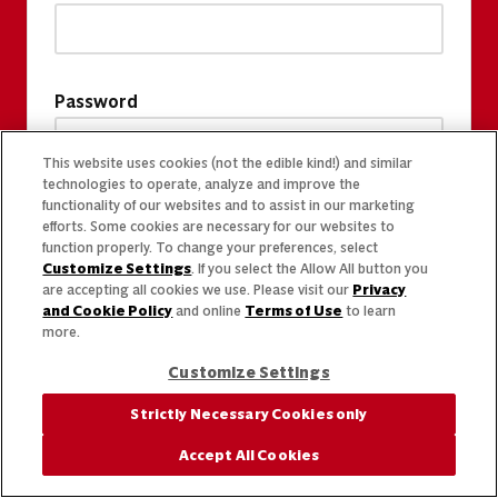
Password
This website uses cookies (not the edible kind!) and similar
technologies to operate, analyze and improve the
functionality of our websites and to assist in our marketing
efforts. Some cookies are necessary for our websites to
function properly. To change your preferences, select
Customize Settings
. If you select the Allow All button you
are accepting all cookies we use. Please visit our
Privacy
and Cookie Policy
and online
Terms of Use
to learn
more.
Customize Settings
Strictly Necessary Cookies only
Accept All Cookies