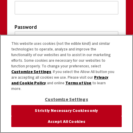
Password
This website uses cookies (not the edible kind!) and similar
technologies to operate, analyze and improve the
functionality of our websites and to assist in our marketing
efforts. Some cookies are necessary for our websites to
function properly. To change your preferences, select
Customize Settings
. If you select the Allow All button you
are accepting all cookies we use. Please visit our
Privacy
and Cookie Policy
and online
Terms of Use
to learn
more.
Customize Settings
Strictly Necessary Cookies only
Accept All Cookies