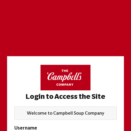
Login to Access the Site
Welcome to Campbell Soup Company
Username