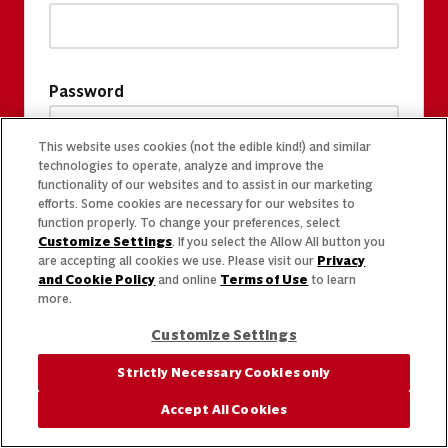
Password
This website uses cookies (not the edible kind!) and similar
technologies to operate, analyze and improve the
functionality of our websites and to assist in our marketing
efforts. Some cookies are necessary for our websites to
function properly. To change your preferences, select
Customize Settings
. If you select the Allow All button you
are accepting all cookies we use. Please visit our
Privacy
and Cookie Policy
and online
Terms of Use
to learn
more.
Customize Settings
Strictly Necessary Cookies only
Accept All Cookies