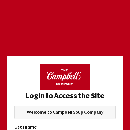
Login to Access the Site
Welcome to Campbell Soup Company
Username