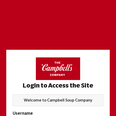
Login to Access the Site
Welcome to Campbell Soup Company
Username