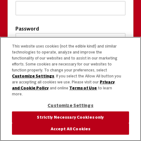
Password
This website uses cookies (not the edible kind!) and similar
technologies to operate, analyze and improve the
functionality of our websites and to assist in our marketing
efforts. Some cookies are necessary for our websites to
function properly. To change your preferences, select
Customize Settings
. If you select the Allow All button you
are accepting all cookies we use. Please visit our
Privacy
and Cookie Policy
and online
Terms of Use
to learn
more.
Customize Settings
Strictly Necessary Cookies only
Accept All Cookies